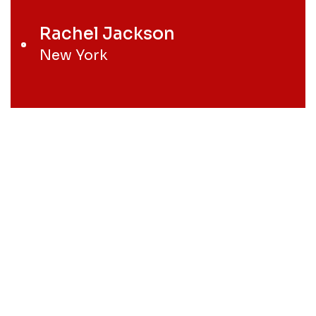
Rachel Jackson
New York