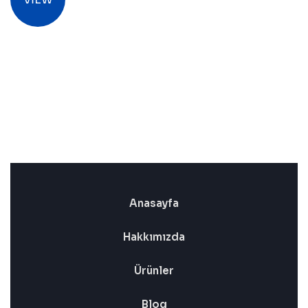
Anasayfa
Hakkımızda
Ürünler
Blog