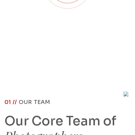
01 //
OUR TEAM
Our Core Team of