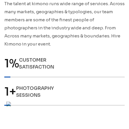
The talent at kimono runs wide range of services. Across
many markets, geographies & typologies, our team
members are some of the finest people of
photographers in the industry wide and deep. From
Across many markets, geographies & boundaries. Hire
Kimono in your event.
1
%
CUSTOMER
SATISFACTION
1
+
PHOTOGRAPHY
SESSIONS