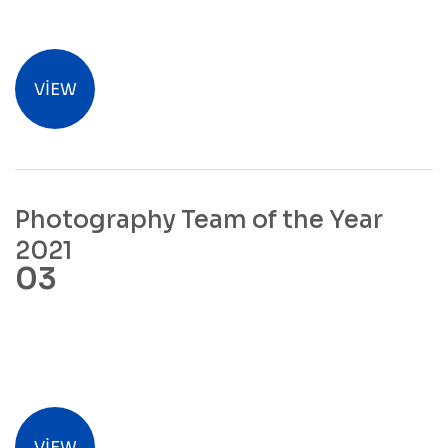
VIEW
Photography Team of the Year
2021
VIEW