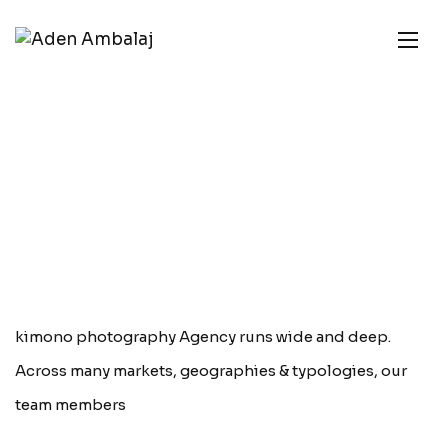
kimono photography Agency runs wide and deep.
Across many markets, geographies & typologies, our
team members