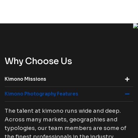
Why Choose Us
Kimono Missions
Kimono Photography Features
The talent at kimono runs wide and deep.
Across many markets, geographies and
typologies, our team members are some of
the finest professionals in the industry