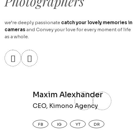
Photographers
we’re deeply passionate
catch your lovely memories in
cameras
and Convey your love for every moment of life
as a whole.
Maxim Alexhander
CEO, Kimono Agency
FB
IG
YT
DR