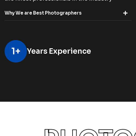
Why We are Best Photographers
1
+
Years Experience