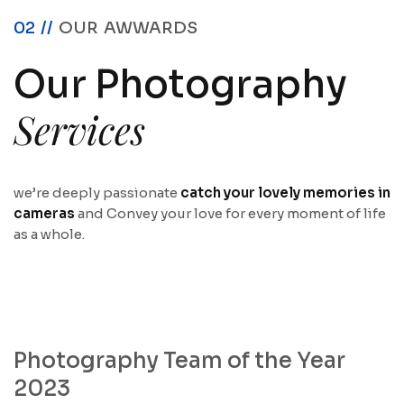
02 //
OUR AWWARDS
Our Photography
Services
we’re deeply passionate
catch your lovely memories in
cameras
and Convey your love for every moment of life
as a whole.
Photography Team of the Year
2023