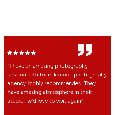
“I have an amazing photography
session with team kimono photography
agency, highly recommended. They
have amazing atmosphere in their
studio. Iw’d love to visit again”