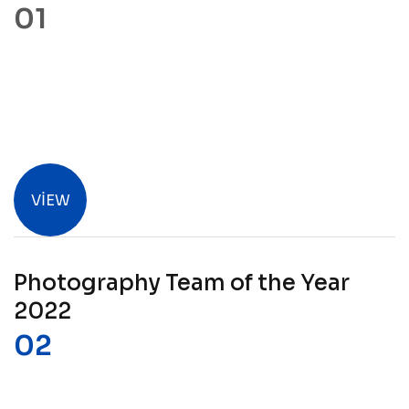
VIEW
Photography Team of the Year
2022