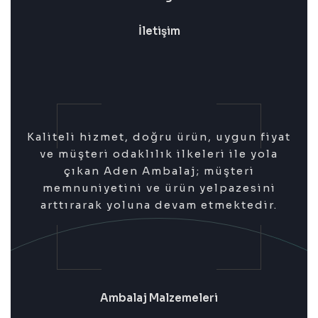
İletişim
Kaliteli hizmet, doğru ürün, uygun fiyat
ve müşteri odaklılık ilkeleri ile yola
çıkan Aden Ambalaj; müşteri
memnuniyetini ve ürün yelpazesini
arttırarak yoluna devam etmektedir.
Ambalaj Malzemeleri