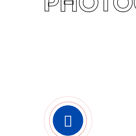
PHOTO