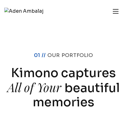
01 //
OUR PORTFOLIO
Kimono captures
All of Your
beautiful
memories