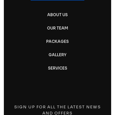
ABOUT US
OUR TEAM
PACKAGES
GALLERY
SERVICES
SIGN UP FOR ALL THE LATEST NEWS
AND OFFERS