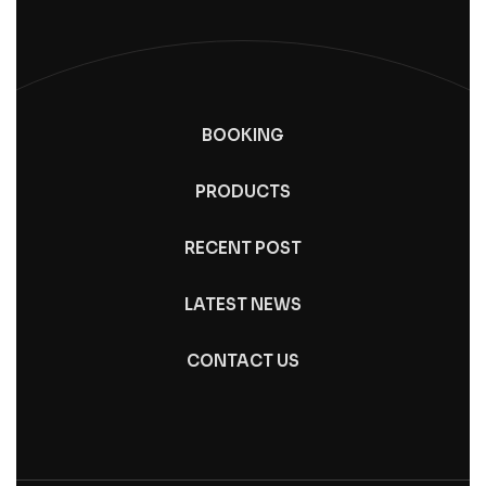
BOOKING
PRODUCTS
RECENT POST
LATEST NEWS
CONTACT US